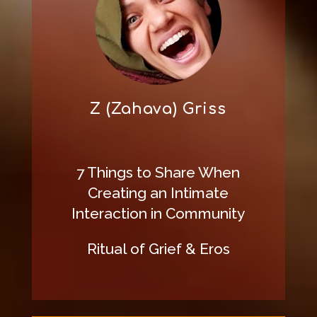
Z (Zahava) Griss
7 Things to Share When
Creating an Intimate
Interaction in Community
Ritual of Grief & Eros