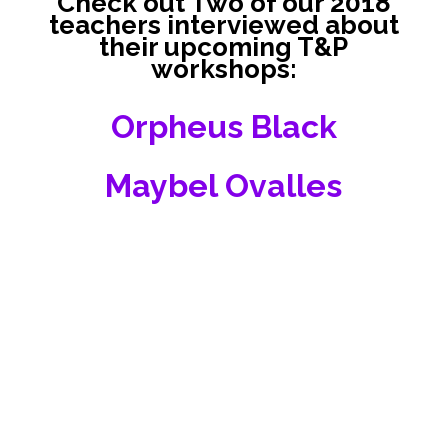
Check out Two of our 2018
teachers interviewed about
their upcoming T&P
workshops:
Orpheus Black
Maybel Ovalles