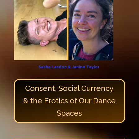
Sasha Lasdon & Janine Taylor
Consent, Social Currency
& the Erotics of Our Dance
Spaces