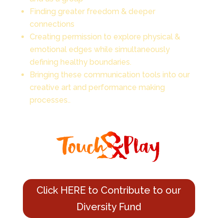
Finding greater freedom & deeper
connections
Creating permission to explore physical &
emotional edges while simultaneously
defining healthy boundaries.
Bringing these communication tools into our
creative art and performance making
processes..
Click HERE to Contribute to our
Diversity Fund