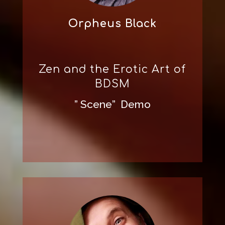
Orpheus Black
Zen and the Erotic Art of
BDSM
” Scene” Demo