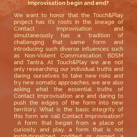
Improvisation begin and end?
We want to honor that the Touch&Play
project has it’s roots in the lineage of
Contact Improvisation and
simultaneously has a tradition of
challenging that same form and
introducing such diverse influences such
as Non-Violent Communication, BDSM
and Tantra. At Touch&Play we are not
only researching our individual truths and
daring ourselves to take new risks and
try new somatic approaches, we are also
asking what the essential truths of
Contact Improvisation are and daring to
push the edges of the form into new
territory. What is the basic integrity of
this form we call Contact Improvisation?
A form that began from a place of
curiosity and play, a form that is not
institutionalized, codified or owned, a