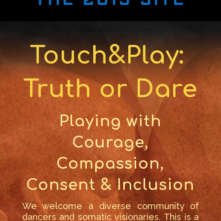
THE 2019 SITE
Touch&Play:
Truth or Dare
Playing with
Courage,
Compassion,
Consent & Inclusion
We welcome a diverse community of
dancers and somatic visionaries. This is a