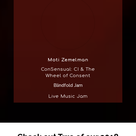
Moti Zemelman
ConSensual: CI & The
Wheel of Consent
Blindfold Jam
Live Music Jam