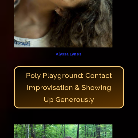
Alyssa Lynes
Poly Playground: Contact
Improvisation & Showing
Up Generously