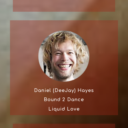
Daniel (DeeJay) Hayes
Bound 2 Dance
Liquid Love