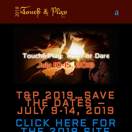
T&P 2019…SAVE
THE DATES –
JULY 9-14, 2019
CLICK HERE FOR