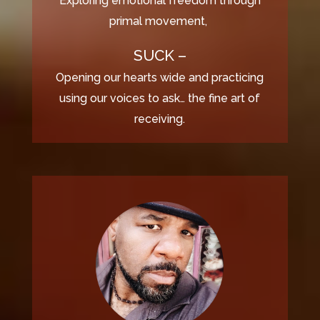
Exploring emotional freedom through
primal movement,
SUCK –
Opening our hearts wide and practicing
using our voices to ask… the fine art of
receiving.