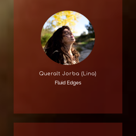
Queralt Jorba (Lina)
Fluid Edges