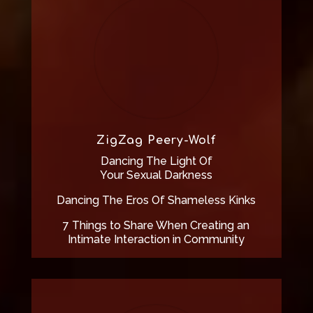
ZigZag Peery-Wolf
Dancing The Light Of
Your Sexual Darkness
Dancing The Eros Of Shameless Kinks
7 Things to Share When Creating an
Intimate Interaction in Community