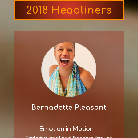
2018 Headliners
Bernadette Pleasant
Emotion in Motion –