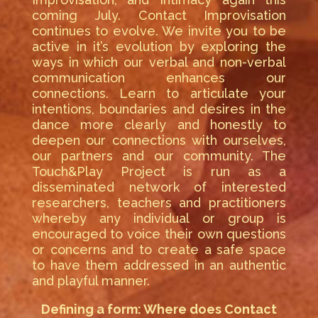
coming July. Contact Improvisation
continues to evolve. We invite you to be
active in it’s evolution by exploring the
ways in which our verbal and non-verbal
communication enhances our
connections. Learn to articulate your
intentions, boundaries and desires in the
dance more clearly and honestly to
deepen our connections with ourselves,
our partners and our community. The
Touch&Play Project is run as a
disseminated network of interested
researchers, teachers and practitioners
whereby any individual or group is
encouraged to voice their own questions
or concerns and to create a safe space
to have them addressed in an authentic
and playful manner.
Defining a form: Where does Contact