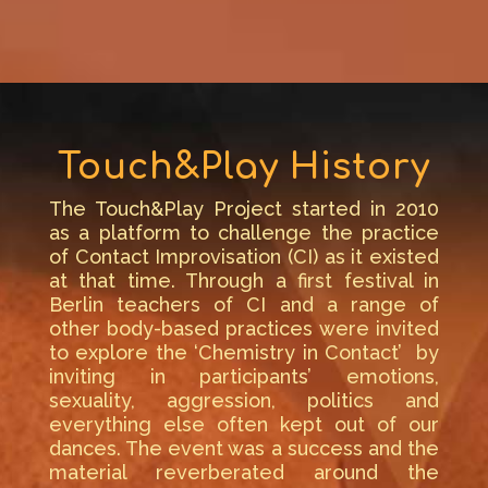
Touch&Play History
The Touch&Play Project started in 2010
as a platform to challenge the practice
of Contact Improvisation (CI) as it existed
at that time. Through a first festival in
Berlin teachers of CI and a range of
other body-based practices were invited
to explore the ‘Chemistry in Contact’ by
inviting in participants’ emotions,
sexuality, aggression, politics and
everything else often kept out of our
dances. The event was a success and the
material reverberated around the