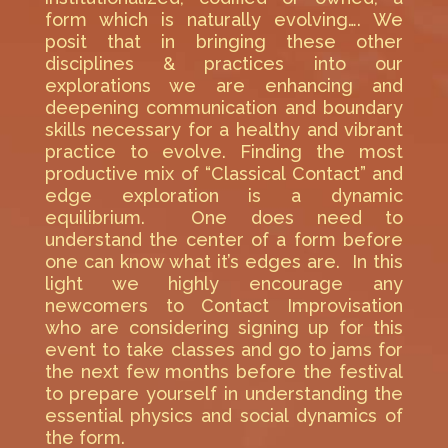
form which is naturally evolving…. We
posit that in bringing these other
disciplines & practices into our
explorations we are enhancing and
deepening communication and boundary
skills necessary for a healthy and vibrant
practice to evolve. Finding the most
productive mix of “Classical Contact” and
edge exploration is a dynamic
equilibrium. One does need to
understand the center of a form before
one can know what it’s edges are. In this
light we highly encourage any
newcomers to Contact Improvisation
who are considering signing up for this
event to take classes and go to jams for
the next few months before the festival
to prepare yourself in understanding the
essential physics and social dynamics of
the form.