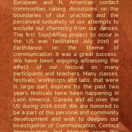
European and N. American contact
communities raising discussions on the
boundaries of our practice and the
perceived (un)safety of our attempts to
exclude our chemistry from our dances.
The first Touch&Play project to occur in
the US was facilitated July 2016 at
Earthdance on the theme of
communication. It was a great success.
We have been enjoying witnessing the
effect of our festival on many
participants and teachers. Many classes,
festivals, workshops and labs, that were
in large part inspired by the past two
year’s festivals have been happening in
Latin America, Canada and all over the
US during 2016-2018. We are honored to
be a part of this personal and community
development and wish to deepen our
investigation of Communication, Contact
Improvisation, and Intimacy again this