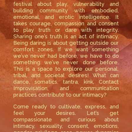
festival about play, vulnerability and
building community with embodied,
emotional, and erotic intelligence. It
takes courage, compassion and consent
to play truth or dare with integrity.
Sharing one’s truth is an act of intimacy.
Being daring is about getting outside our
comfort zones. If we want something
we’ve never had before, we have to do
something we’ve never done before.
This is a space to explore our personal,
tribal, and societal desires! What can
dance, somatics, tantra, kink, Contact
Improvisation, and communication
practices contribute to our intimacy?
Come ready to cultivate, express, and
feel your desires. Let’s get
compassionate and curious about
intimacy, sexuality, consent, emotions,