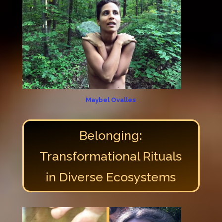
Maybel Ovalles
Belonging:
Transformational Rituals
in Diverse Ecosystems