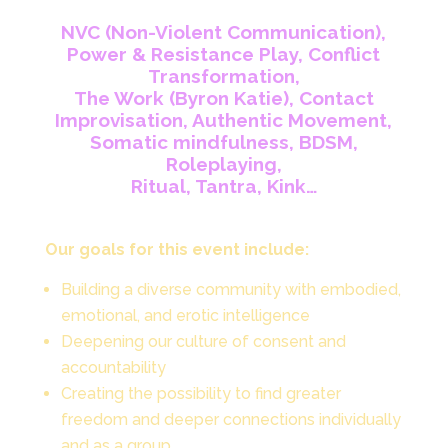
NVC (Non-Violent Communication),
Power & Resistance Play, Conflict
Transformation,
The Work (Byron Katie),
Contact
Improvisation, Authentic Movement,
Somatic mindfulness, BDSM,
Roleplaying,
Ritual, Tantra, Kink…
Our goals for this event include:
Building a diverse community with embodied,
emotional, and erotic intelligence
Deepening our culture of consent and
accountability
Creating the possibility to find greater
freedom and deeper connections individually
and as a group