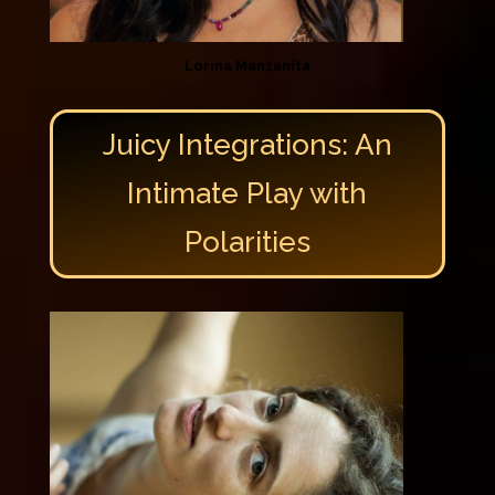
Lorina Manzanita
Juicy Integrations: An
Intimate Play with
Polarities