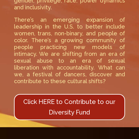
gender, privilege, race, power dynamics
and inclusivity.
There’s an emerging expansion of
leadership in the U.S. to better include
women, trans, non-binary, and people of
color. There’s a growing community of
people practicing new models of
intimacy. We are shifting from an era of
sexual abuse to an era of sexual
liberation with accountability. What can
we, a festival of dancers, discover and
contribute to these cultural shifts?
Click HERE to Contribute to our
Diversity Fund