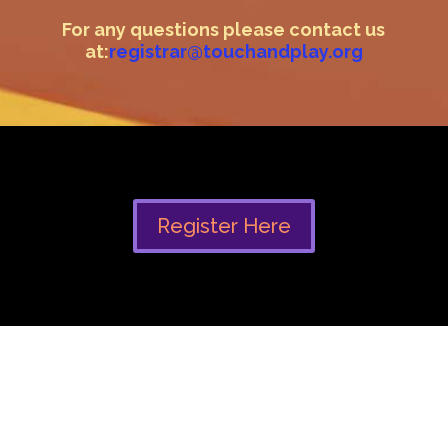
For any questions please contact us
at:
registrar@touchandplay.org
Register Here
Modalities & practices this
event is inspired by :