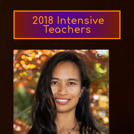
2018 Intensive
Teachers