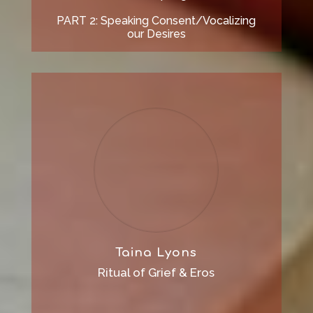
PART 2: Speaking Consent/Vocalizing
our Desires
Taina Lyons
Ritual of Grief & Eros