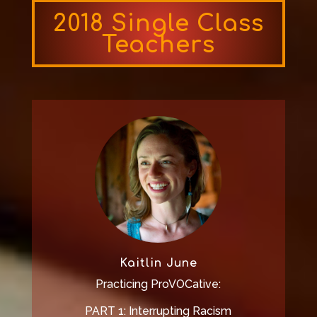
2018 Single Class
Teachers
Kaitlin June
Practicing ProVOCative:
PART 1: Interrupting Racism